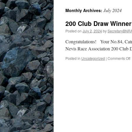
July 2024
Monthly Archives:
200 Club Draw Winner
Posted on
July 2, 2024
by
SecretaryBNR
Congratulations! Your No.84, Ca
Nevis Race Association 2
o
Posted in
Uncategorized
|
Comments Off
2
C
W