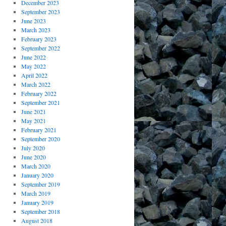
December 2023
September 2023
June 2023
March 2023
February 2023
September 2022
June 2022
May 2022
April 2022
March 2022
February 2022
September 2021
June 2021
May 2021
February 2021
September 2020
July 2020
June 2020
March 2020
January 2020
September 2019
March 2019
January 2019
September 2018
August 2018