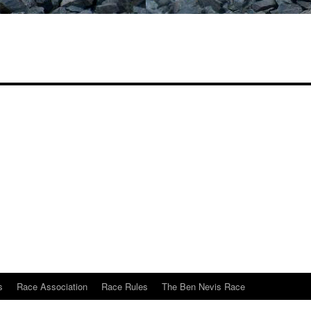
s
Race Association
Race Rules
The Ben Nevis Race