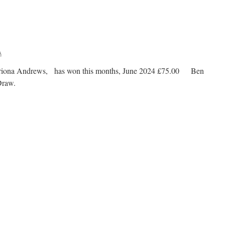
A
triona Andrews, has won this months, June 2024 £75.00 Ben
00 Club Draw.
n
00
lub
Draw
inner