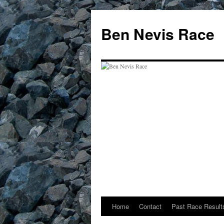
Skip
to
Ben Nevis Race
content
Home
Contact
Past Race Result