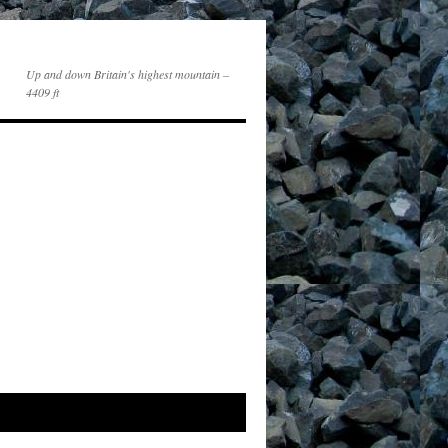
Up and down Britain's highest mountain –
4409 ft