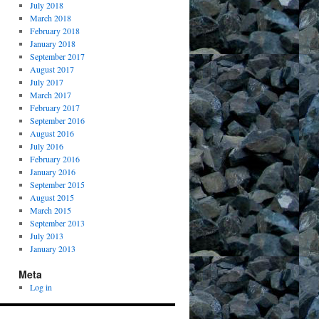
July 2018
March 2018
February 2018
January 2018
September 2017
August 2017
July 2017
March 2017
February 2017
September 2016
August 2016
July 2016
February 2016
January 2016
September 2015
August 2015
March 2015
September 2013
July 2013
January 2013
Meta
Log in