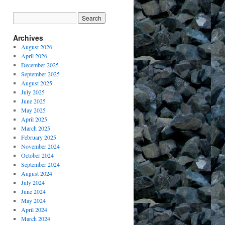
Archives
August 2026
April 2026
December 2025
September 2025
August 2025
July 2025
June 2025
May 2025
April 2025
March 2025
February 2025
November 2024
October 2024
September 2024
August 2024
July 2024
June 2024
May 2024
April 2024
March 2024