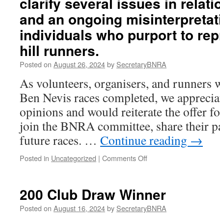
clarify several issues in rela
(2023)
and an ongoing misinterpretati
Ben
Nevis
individuals who purport to rep
Race
hill runners.
trophy
winners
Posted on
August 26, 2024
by
SecretaryBNRA
As volunteers, organisers, and runners 
Ben Nevis races completed, we appreciat
opinions and would reiterate the offer fo
join the BNRA committee, share their p
future races. …
Continue reading
→
on
Posted in
Uncategorized
|
Comments Off
BNRA
feel
it
200 Club Draw Winner
is
necessary
Posted on
August 16, 2024
by
SecretaryBNRA
to