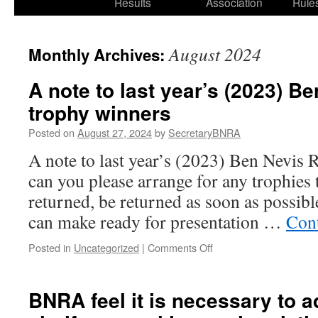
Results
Association
Rule
August 2024
Monthly Archives:
A note to last year’s (2023) B
trophy winners
Posted on
August 27, 2024
by
SecretaryBNRA
A note to last year’s (2023) Ben Nevis 
can you please arrange for any trophies 
returned, be returned as soon as possibl
can make ready for presentation …
Con
on
Posted in
Uncategorized
|
Comments Off
A
note
to
BNRA feel it is necessary to 
last
year’s