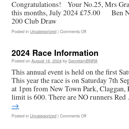
Congratulations! Your No.25, Mrs Gr
address
and
this months, July 2024 £75.00 Ben Ne
clarify
200 Club Draw
several
issues
on
Posted in
Uncategorized
|
Comments Off
in
200
relation
Club
to
Draw
2024 Race Information
comments
Winner
and
Posted on
August 16, 2024
by
SecretaryBNRA
an
ongoing
This annual event is held on the first S
misinterpretation
This year the race is on Saturday 7th S
of
facts
at 1pm from New Town Park, Claggan, F
by
limit is 600. There are NO runners Re
individuals
who
→
purport
to
on
Posted in
Uncategorized
|
Comments Off
represent
2024
a
Race