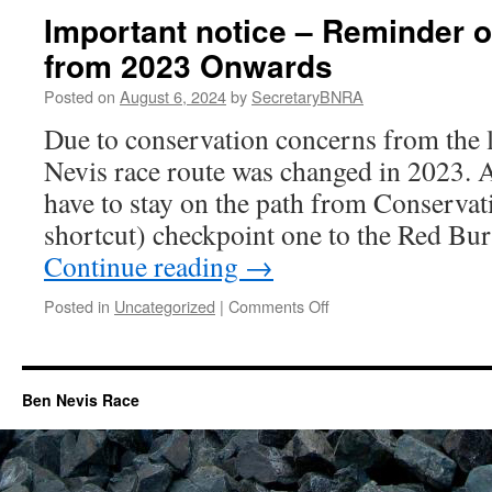
core
Information
Important notice – Reminder o
of
hill
from 2023 Onwards
runners.
Posted on
August 6, 2024
by
SecretaryBNRA
Due to conservation concerns from the 
Nevis race route was changed in 2023. A
have to stay on the path from Conserva
shortcut) checkpoint one to the Red Bu
Continue reading
→
on
Posted in
Uncategorized
|
Comments Off
Important
notice
–
Reminder
Ben Nevis Race
of
route
change
from