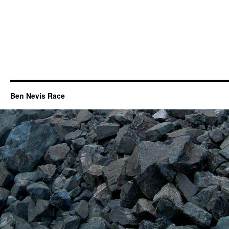
Ben Nevis Race