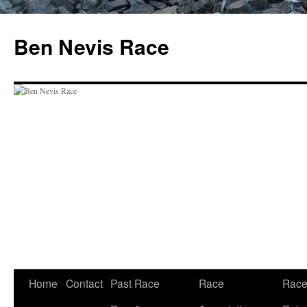
Skip
to
Ben Nevis Race
content
Home
Contact
Past Race
Race
Rac