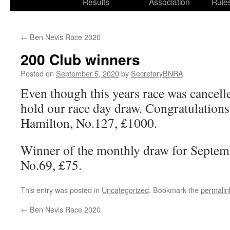
Results
Association
Rule
←
Ben Nevis Race 2020
200 Club winners
Posted on
September 5, 2020
by
SecretaryBNRA
Even though this years race was cancelle
hold our race day draw. Congratulations
Hamilton, No.127, £1000.
Winner of the monthly draw for Septe
No.69, £75.
This entry was posted in
Uncategorized
. Bookmark the
permalin
←
Ben Nevis Race 2020