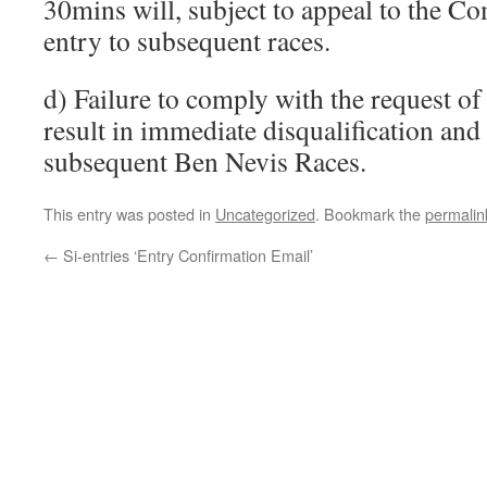
30mins will, subject to appeal to the C
entry to subsequent races.
d) Failure to comply with the request 
result in immediate disqualification and 
subsequent Ben Nevis Races.
This entry was posted in
Uncategorized
. Bookmark the
permalin
←
Si-entries ‘Entry Confirmation Email’