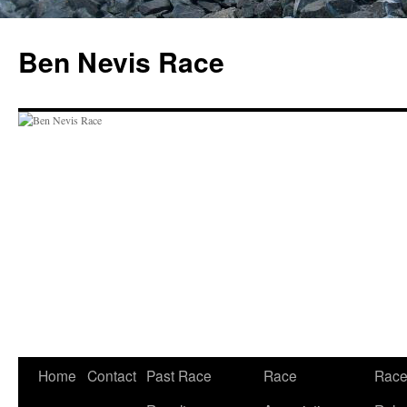
Skip
to
Ben Nevis Race
content
Home
Contact
Past Race
Race
Rac