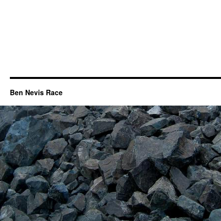
Ben Nevis Race