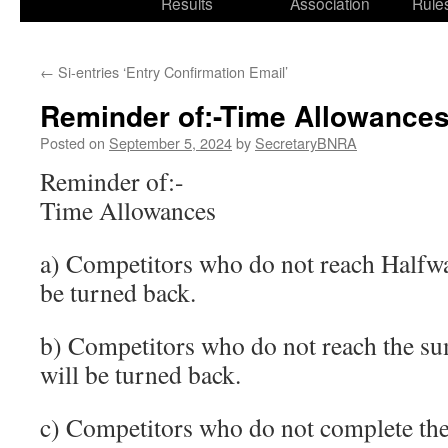
Results
Association
Rule
←
Si-entries ‘Entry Confirmation Email’
Reminder of:-Time Allowance
Posted on
September 5, 2024
by
SecretaryBNRA
Reminder of:-
Time Allowances
a) Competitors who do not reach Halfwa
be turned back.
b) Competitors who do not reach the s
will be turned back.
c) Competitors who do not complete the