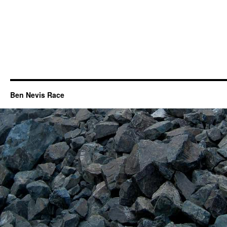
Ben Nevis Race