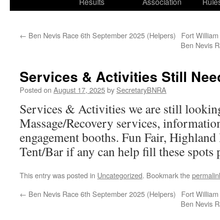
Results
Association
Rule
←
Ben Nevis Race 6th September 2025 (Helpers)
Fort William
Ben Nevis R
Services & Activities Still Ne
Posted on
August 17, 2025
by
SecretaryBNRA
Services & Activities we are still looki
Massage/Recovery services, informatio
engagement booths. Fun Fair, Highland
Tent/Bar if any can help fill these spots 
This entry was posted in
Uncategorized
. Bookmark the
permalin
←
Ben Nevis Race 6th September 2025 (Helpers)
Fort William
Ben Nevis R