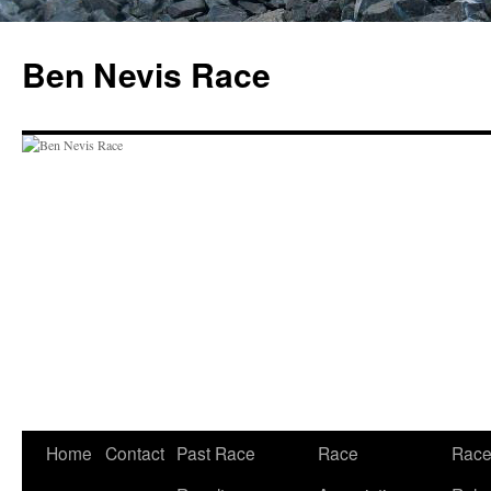
Skip
to
Ben Nevis Race
content
Home
Contact
Past Race
Race
Rac